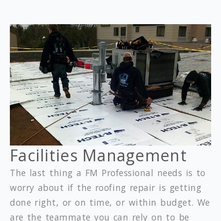
Facilities Management
The last thing a FM Professional needs is to
worry about if the roofing repair is getting
done right, or on time, or within budget. We
are the teammate you can rely on to be