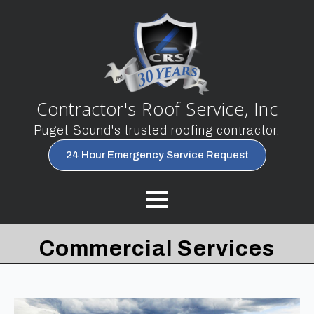
Contractor's Roof Service, Inc
Puget Sound's trusted roofing contractor.
24 Hour Emergency Service Request
Commercial Services