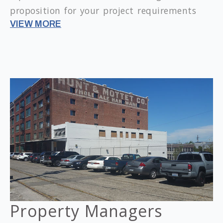
proposition for your project requirements
VIEW MORE
Property Managers