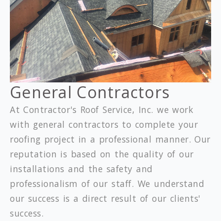
General Contractors
At Contractor's Roof Service, Inc. we work
with general contractors to complete your
roofing project in a professional manner. Our
reputation is based on the quality of our
installations and the safety and
professionalism of our staff. We understand
our success is a direct result of our clients'
success.