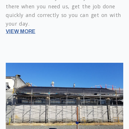
there when you need us, get the job done
quickly and correctly so you can get on with
your day.
VIEW MORE