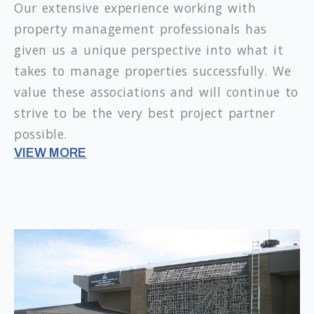
Our extensive experience working with
property management professionals has
given us a unique perspective into what it
takes to manage properties successfully. We
value these associations and will continue to
strive to be the very best project partner
possible.
VIEW MORE