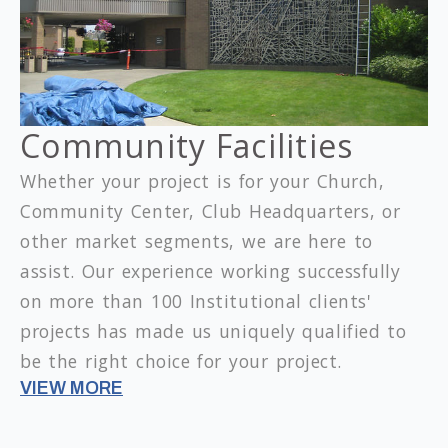
Community Facilities
Whether your project is for your Church,
Community Center, Club Headquarters, or
other market segments, we are here to
assist. Our experience working successfully
on more than 100 Institutional clients'
projects has made us uniquely qualified to
be the right choice for your project.
VIEW MORE