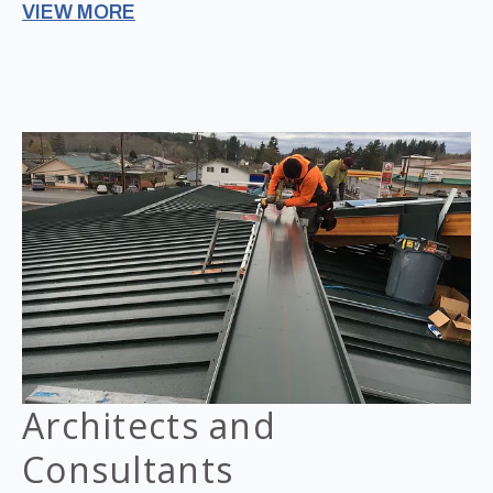
VIEW MORE
Architects and
Consultants