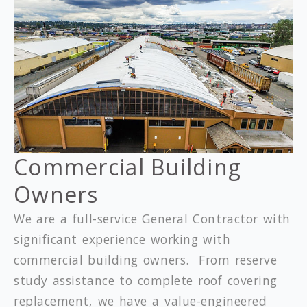
Commercial Building
Owners
We are a full-service General Contractor with
significant experience working with
commercial building owners. From reserve
study assistance to complete roof covering
replacement, we have a value-engineered