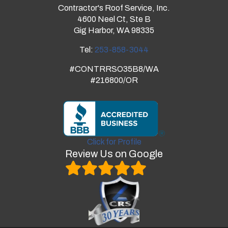
Contractor's Roof Service, Inc.
4600 Neel Ct, Ste B
Gig Harbor, WA 98335
Tel:
253-858-3044
#CONTRRSO35B8/WA
#216800/OR
Click for Profile
Review Us on Google