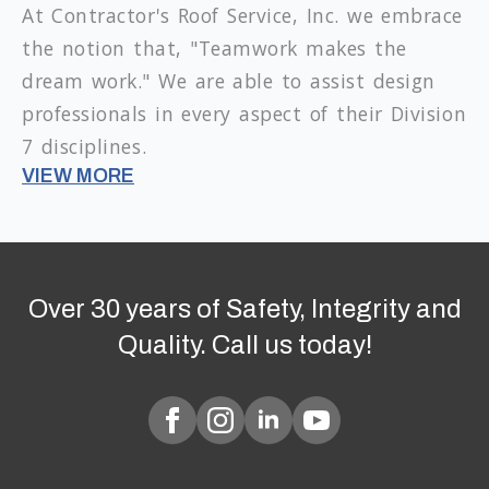
At Contractor's Roof Service, Inc. we embrace
the notion that, "Teamwork makes the
dream work." We are able to assist design
professionals in every aspect of their Division
7 disciplines.
VIEW MORE
Over 30 years of Safety, Integrity and
Quality. Call us today!