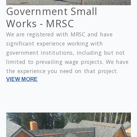
Government Small
Works - MRSC
We are registered with MRSC and have
significant experience working with
government institutions, including but not
limited to prevailing wage projects.
We have
the experience you need on that project.
VIEW MORE