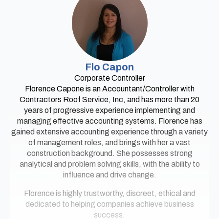
Flo Capon
Corporate Controller
Florence Capone is an Accountant/Controller with
Contractors Roof Service, Inc, and has more than 20
years of progressive experience implementing and
managing effective accounting systems. Florence has
gained extensive accounting experience through a variety
of management roles, and brings with her a vast
construction background. She possesses strong
analytical and problem solving skills, with the ability to
influence and drive change.
Florence is highly trustworthy, discreet, ethical and
dedicated to helping companies achieve business
success.