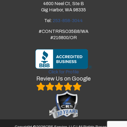
4600 Neel Ct, Ste B
Gig Harbor, WA 98335
Tel:
253-858-3044
#CONTRRSO35B8/WA
#216800/OR
Click for Profile
Review Us on Google
Copyright ©
2026
CRS Service, LLC | All Rights Reserved