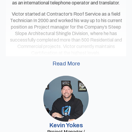
as an international telephone operator and translator.
Victor started at Contractor’s Roof Service as a field
Technician In 2000 and worked his way up to his current
position as Project manager for the Company’s Steep
Slope Architectural Shingle Division, where he has
successfully completed more than 500 Residential and
Commercial projects. Victor currently maintains
Certification at the highest levels.
Read More
Kevin Yokes
Project Manager /