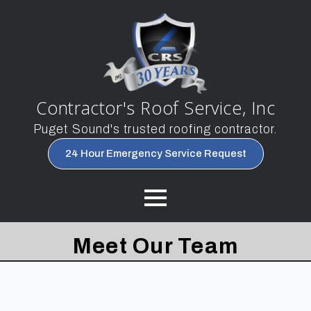
Contractor's Roof Service, Inc
Puget Sound's trusted roofing contractor.
24 Hour Emergency Service Request
Meet Our Team