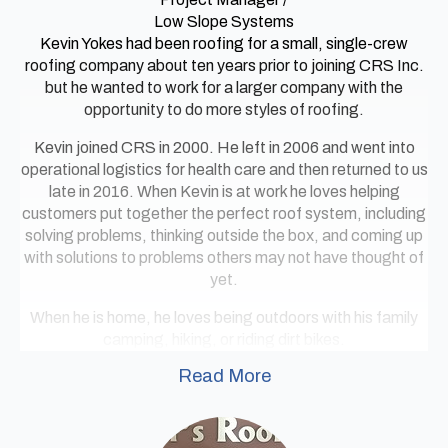
Low Slope Systems
Kevin Yokes had been roofing for a small, single-crew
roofing company about ten years prior to joining CRS Inc.
but he wanted to work for a larger company with the
opportunity to do more styles of roofing.
Kevin joined CRS in 2000. He left in 2006 and went into
operational logistics for health care and then returned to us
late in 2016. When Kevin is at work he loves helping
customers put together the perfect roof system, including
solving problems, thinking outside the box, and coming up
with solutions to problems others may not have thought of
yet.
When he is home, he loves being outdoors with his family
camping, hiking, or riding dirt bikes.
Read More