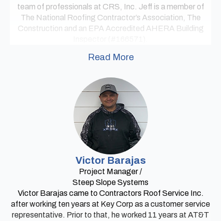
team of professionals at CRS, Inc. Jeff is a member of
The National Roofing Contractor’s Association, The
Construction and an EPA Accredited AHERA Building
Inspector (#166571).
Read More
Victor Barajas
Project Manager /
Steep Slope Systems
Victor Barajas came to Contractors Roof Service Inc.
after working ten years at Key Corp as a customer service
representative. Prior to that, he worked 11 years at AT&T