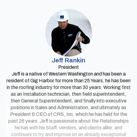
Jeff Rankin
President
Jeff is a native of Western Washington and has been a
resident of Gig Harbor for more than 25 Years, he has been
in the roofing industry for more than 30 years. Working first
as an Installation technician, then field superintendent,
then General Superintendent, and finally into executive
positions in Sales and Administration, and ultimately as
President & CEO of CRS, Inc. which he has held for the
past 26 years. Jeff is passionate about the Relationships
he has with his Staff, vendors, and clients alike, and
continues to try and improve on an already exceptional