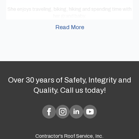
She enjoys traveling, biking, hiking and spending time with
her grand baby.
Read More
Over 30 years of Safety, Integrity and
Quality. Call us today!
Contractor's Roof Service, Inc.