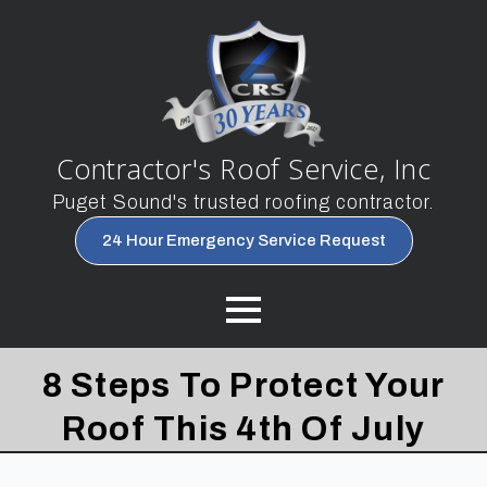
Contractor's Roof Service, Inc
Puget Sound's trusted roofing contractor.
24 Hour Emergency Service Request
8 Steps To Protect Your
Roof This 4th Of July