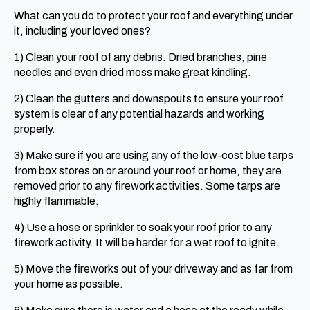
What can you do to protect your roof and everything under
it, including your loved ones?
1) Clean your roof of any debris. Dried branches, pine
needles and even dried moss make great kindling.
2) Clean the gutters and downspouts to ensure your roof
system is clear of any potential hazards and working
properly.
3) Make sure if you are using any of the low-cost blue tarps
from box stores on or around your roof or home, they are
removed prior to any firework activities. Some tarps are
highly flammable.
4) Use a hose or sprinkler to soak your roof prior to any
firework activity. It will be harder for a wet roof to ignite.
5) Move the fireworks out of your driveway and as far from
your home as possible.