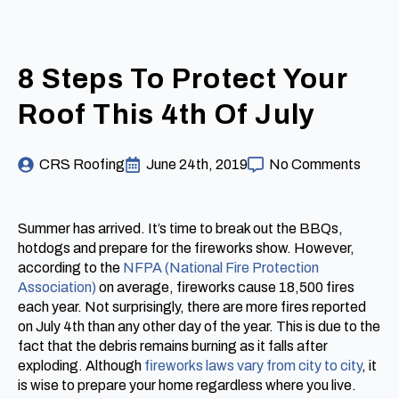
8 Steps To Protect Your
Roof This 4th Of July
CRS Roofing
June 24th, 2019
No Comments
Summer has arrived. It’s time to break out the BBQs,
hotdogs and prepare for the fireworks show. However,
according to the
NFPA (National Fire Protection
Association)
on average, fireworks cause 18,500 fires
each year. Not surprisingly, there are more fires reported
on July 4th than any other day of the year. This is due to the
fact that the debris remains burning as it falls after
exploding. Although
fireworks laws vary from city to city
, it
is wise to prepare your home regardless where you live.