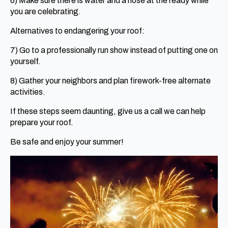
6) Make sure there is water and a hose at the ready while
you are celebrating.
Alternatives to endangering your roof:
7) Go to a professionally run show instead of putting one on
yourself.
8) Gather your neighbors and plan firework-free alternate
activities.
If these steps seem daunting, give us a call we can help
prepare your roof.
Be safe and enjoy your summer!