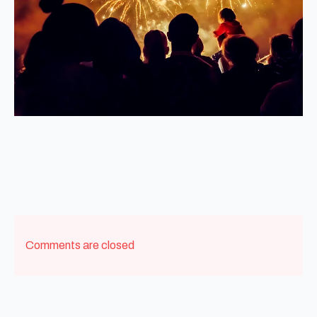
Comments are closed