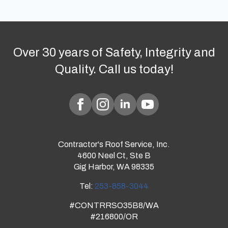
Over 30 years of Safety, Integrity and
Quality. Call us today!
Contractor's Roof Service, Inc.
4600 Neel Ct, Ste B
Gig Harbor, WA 98335
Tel:
253-858-3044
#CONTRRSO35B8/WA
#216800/OR