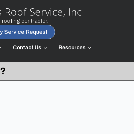
 Roof Service, Inc
roofing contractor.
y Service Request
Contact Us
Resources
t?