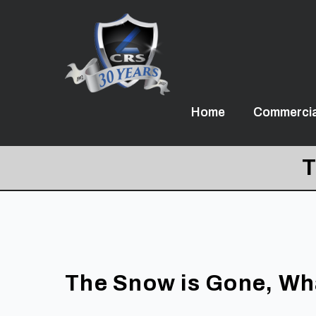
Home
Commercia
T
The Snow is Gone, Wh