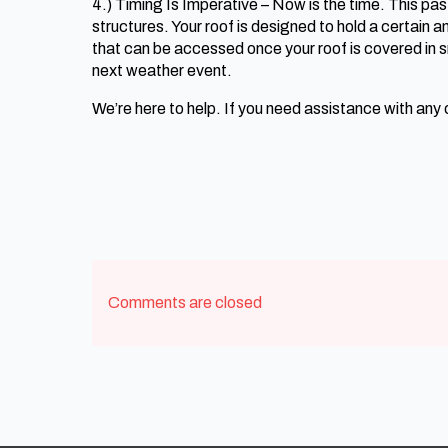
4.) Timing Is Imperative – Now is the time. This pa
structures. Your roof is designed to hold a certain 
that can be accessed once your roof is covered in 
next weather event.
We’re here to help. If you need assistance with any
Comments are closed