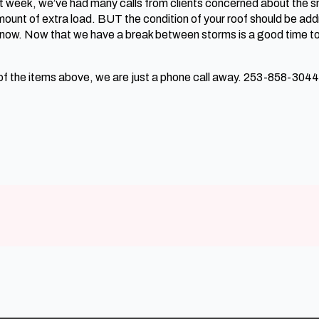
st week, we’ve had many calls from clients concerned about the sn
amount of extra load. BUT the condition of your roof should be addr
snow. Now that we have a break between storms is a good time to 
 of the items above, we are just a phone call away. 253-858-3044