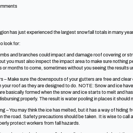
omments
on has just experienced the largest snowfall totals in many years
o look for:
 limbs and branches could impact and damage roof covering or st
, but you must also inspect the impact area to make sure nothin
ys or months to come, sometimes without you seeing the results u
rs – Make sure the downspouts of your gutters are free and clear 
your roof as they are designed to do. NOTE: Snow and ice have a 
e basically formed when the snow and ice starts to melt and has
sbursing properly. The result is water pooling in places it should 
g – You may think the ice has melted, but it has a way of hiding f
 on the road. Safety precautions should be taken. It is wise to call 
erly protect workers from fall hazards.