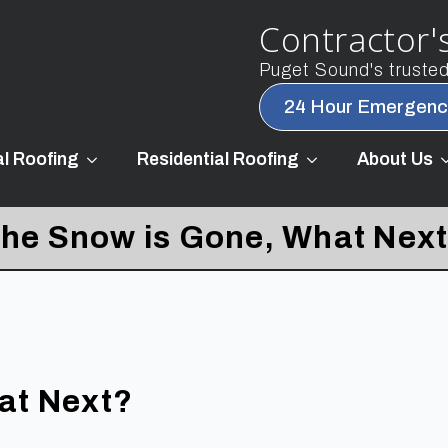
Contractor's
Puget Sound's trusted 
24 Hour Emergenc
l Roofing
Residential Roofing
About Us
he Snow is Gone, What Nex
at Next?