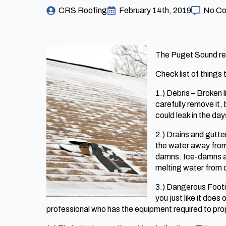
CRS Roofing
February 14th, 2019
No C
The Puget Sound regi
Check list of things t
1.) Debris – Broken
carefully remove it
could leak in the da
2.) Drains and gutte
the water away from 
damns. Ice-damns ar
melting water from di
3.) Dangerous Footin
you just like it does
professional who has the equipment required to prop