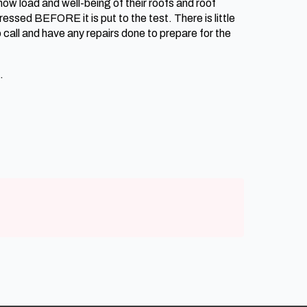
ow load and well-being of their roofs and roof
essed BEFORE it is put to the test. There is little
call and have any repairs done to prepare for the
.