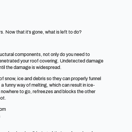
. Now that it’s gone, what is left to do?
ructural components, not only do you need to
g penetrated your roof covering. Undetected damage
ntil the damage is widespread.
of snow, ice and debris so they can properly funnel
funny way of melting, which can result in ice-
 nowhere to go, refreezes and blocks the other
not.
rom
a