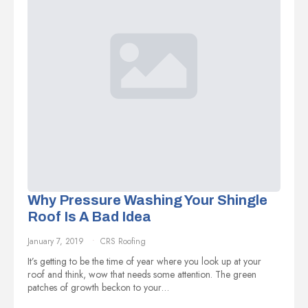
Why Pressure Washing Your Shingle
Roof Is A Bad Idea
January 7, 2019
CRS Roofing
It’s getting to be the time of year where you look up at your
roof and think, wow that needs some attention. The green
patches of growth beckon to your…