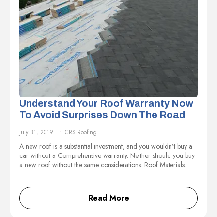
Understand Your Roof Warranty Now
To Avoid Surprises Down The Road
July 31, 2019
CRS Roofing
A new roof is a substantial investment, and you wouldn’t buy a
car without a Comprehensive warranty. Neither should you buy
a new roof without the same considerations. Roof Materials…
Read More