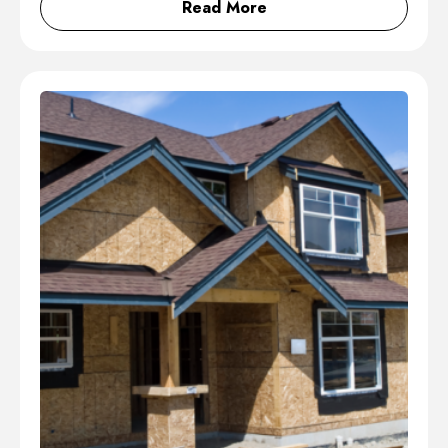
Read More