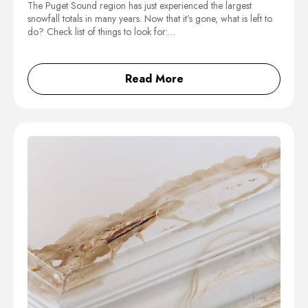
The Puget Sound region has just experienced the largest
snowfall totals in many years. Now that it’s gone, what is left to
do? Check list of things to look for:…
Read More