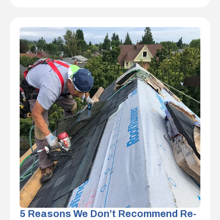
5 Reasons We Don’t Recommend Re-