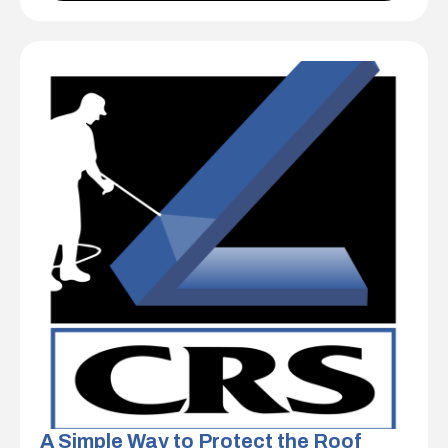
A Simple Way to Protect the Roof