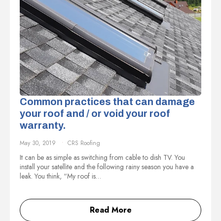
Common practices that can damage
your roof and / or void your roof
warranty.
May 30, 2019
CRS Roofing
It can be as simple as switching from cable to dish TV. You
install your satellite and the following rainy season you have a
leak. You think, “My roof is…
Read More