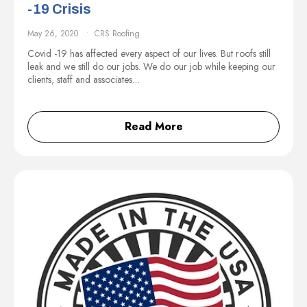
-19 Crisis
May 26, 2020
CRS Roofing
Covid -19 has affected every aspect of our lives. But roofs still
leak and we still do our jobs. We do our job while keeping our
clients, staff and associates…
Read More