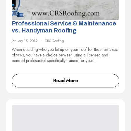
Professional Service & Maintenance
vs. Handyman Roofing
January 15, 2019
CRS Roofing
When deciding who you let up on your roof for the most basic
of tasks, you have a choice between using a licensed and
bonded professional specifically trained for your…
Read More