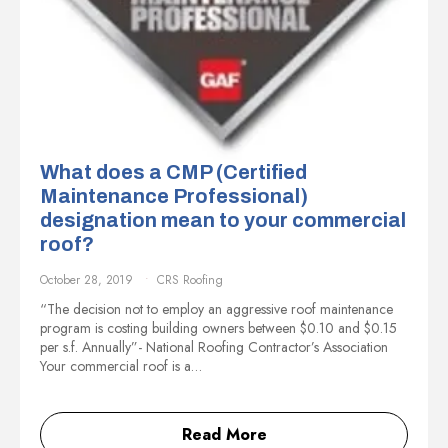
What does a CMP (Certified
Maintenance Professional)
designation mean to your commercial
roof?
October 28, 2019
CRS Roofing
“The decision not to employ an aggressive roof maintenance
program is costing building owners between $0.10 and $0.15
per s.f. Annually”- National Roofing Contractor’s Association
Your commercial roof is a…
Read More