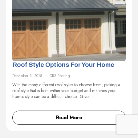
Roof Style Options For Your Home
December 3, 2018
CRS Roofing
With the many different roof styles to choose from, picking a
roof style that is both within your budget and matches your
homes style can be a difficult choice. Given…
Read More