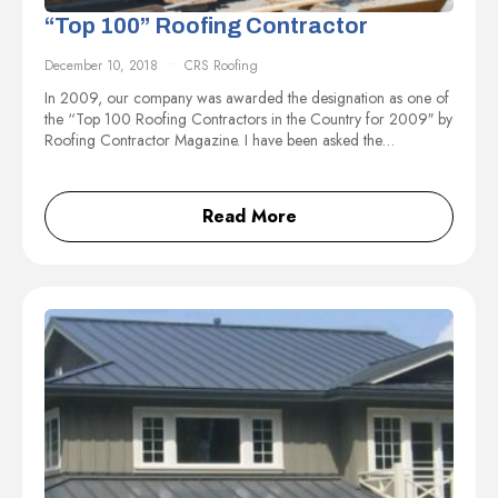
“Top 100” Roofing Contractor
December 10, 2018
CRS Roofing
In 2009, our company was awarded the designation as one of
the “Top 100 Roofing Contractors in the Country for 2009″ by
Roofing Contractor Magazine. I have been asked the…
Read More