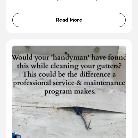
Read More