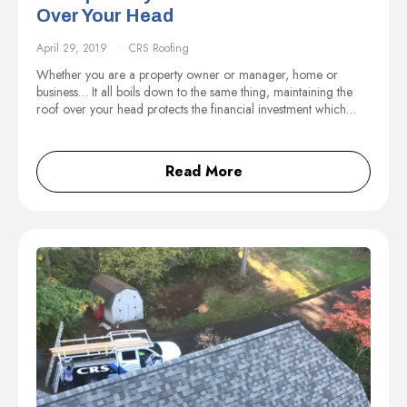
Over Your Head
April 29, 2019
CRS Roofing
Whether you are a property owner or manager, home or
business… It all boils down to the same thing, maintaining the
roof over your head protects the financial investment which…
Read More