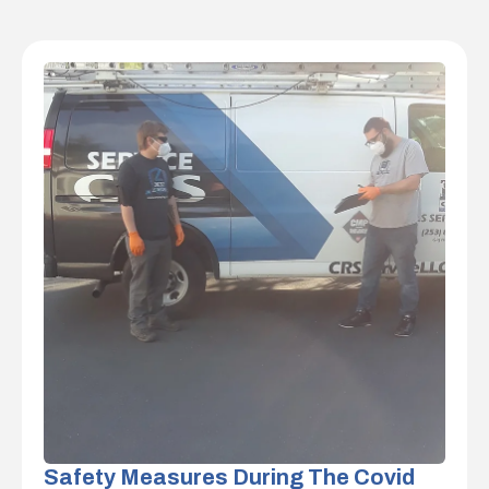
Safety Measures During The Covid