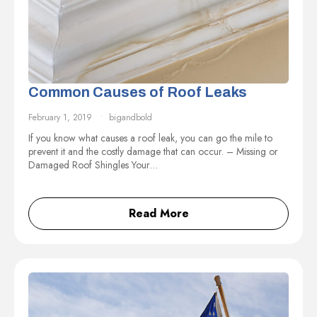
Common Causes of Roof Leaks
February 1, 2019
bigandbold
If you know what causes a roof leak, you can go the mile to
prevent it and the costly damage that can occur. – Missing or
Damaged Roof Shingles Your…
Read More