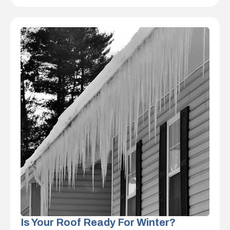
Is Your Roof Ready For Winter?