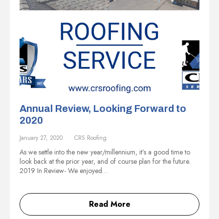
Annual Review, Looking Forward to
2020
January 27, 2020
CRS Roofing
As we settle into the new year/millennium, it’s a good time to
look back at the prior year, and of course plan for the future.
2019 In Review- We enjoyed…
Read More