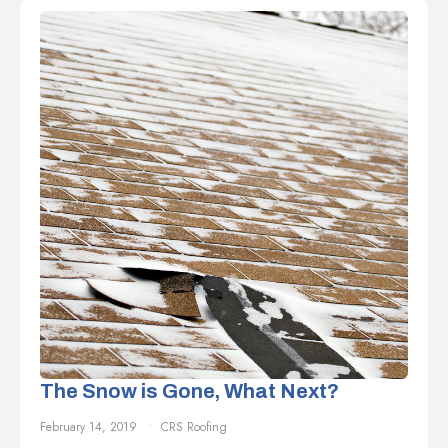
The Snow is Gone, What Next?
February 14, 2019
CRS Roofing