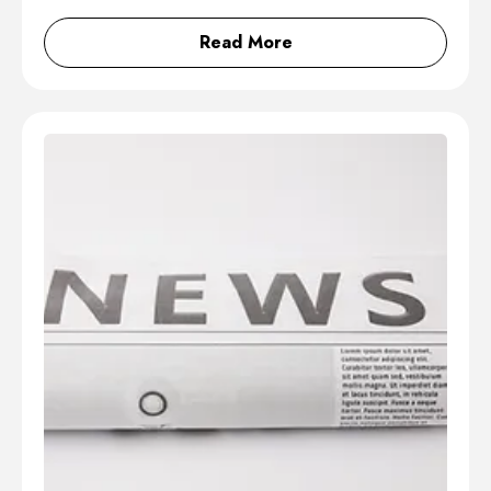
Read More