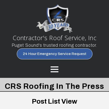
Contractor's Roof Service, Inc
Puget Sound's trusted roofing contractor.
24 Hour Emergency Service Request
CRS Roofing In The Press
Post List View