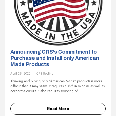
Announcing CRS’s Commitment to
Purchase and Install only American
Made Products
April 29, 2020
CRS Roofing
Thinking and buying only “American Made” products is more
difficult than it may seem. It requires a shift in mindset as well as
corporate culture. It also requires sourcing of…
Read More