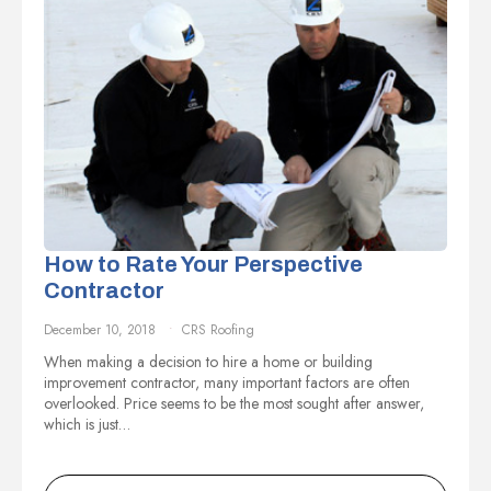
How to Rate Your Perspective
Contractor
December 10, 2018
CRS Roofing
When making a decision to hire a home or building
improvement contractor, many important factors are often
overlooked. Price seems to be the most sought after answer,
which is just…