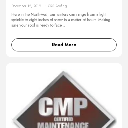
December 12, 2019
CRS Roofing
Here in the Northwest, our winters can range from a light
sprinkle to eight inches of snow in a matter of hours. Making
sure your roof is ready to face…
Read More