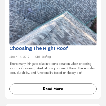
Choosing The Right Roof
March 14, 2019
CRS Roofing
There many things to take into consideration when choosing
your roof covering. Aesthetics is just one of them. There is also
cost, durability, and functionality based on the style of…
Read More