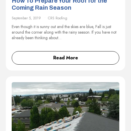
How To Prepare Your Roof for the
Coming Rain Season
September 5, 2019
CRS Roofing
Even though it is sunny out and the skies are blue, Fall is just
around the corner along with the rainy season. If you have not
already been thinking about…
Read More