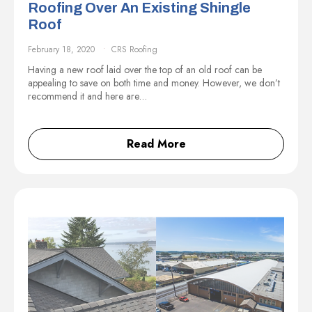
Roofing Over An Existing Shingle
Roof
February 18, 2020
CRS Roofing
Having a new roof laid over the top of an old roof can be
appealing to save on both time and money. However, we don’t
recommend it and here are…
Read More