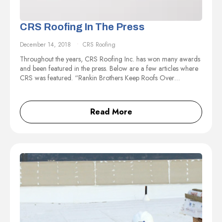
CRS Roofing In The Press
December 14, 2018
CRS Roofing
Throughout the years, CRS Roofing Inc. has won many awards
and been featured in the press. Below are a few articles where
CRS was featured. “Rankin Brothers Keep Roofs Over…
Read More