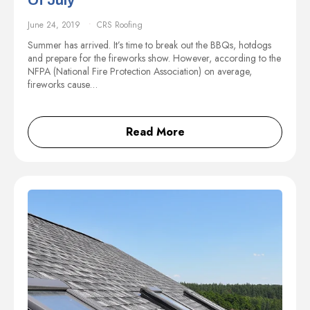
Of July
June 24, 2019
CRS Roofing
Summer has arrived. It’s time to break out the BBQs, hotdogs
and prepare for the fireworks show. However, according to the
NFPA (National Fire Protection Association) on average,
fireworks cause…
Read More