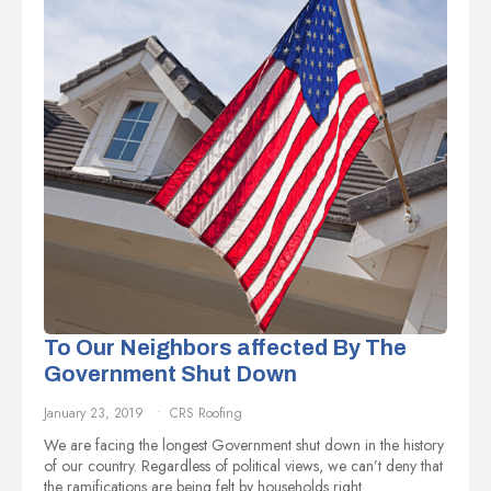
To Our Neighbors affected By The
Government Shut Down
January 23, 2019
CRS Roofing
We are facing the longest Government shut down in the history
of our country. Regardless of political views, we can’t deny that
the ramifications are being felt by households right…