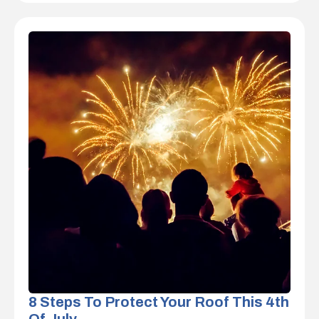
8 Steps To Protect Your Roof This 4th