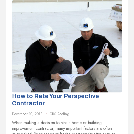
How to Rate Your Perspective
Contractor
December 10, 2018
CRS Roofing
When making a decision to hire a home or building
improvement contractor, many important factors are often