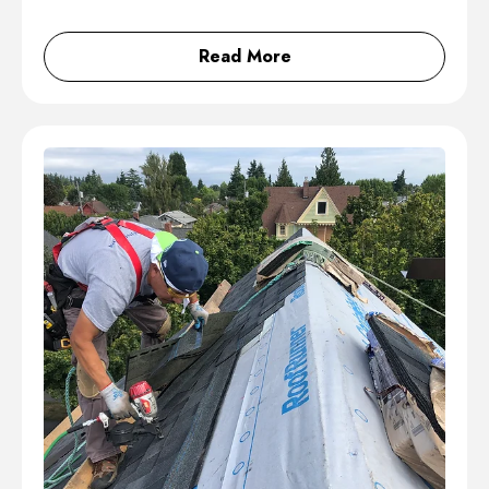
Read More