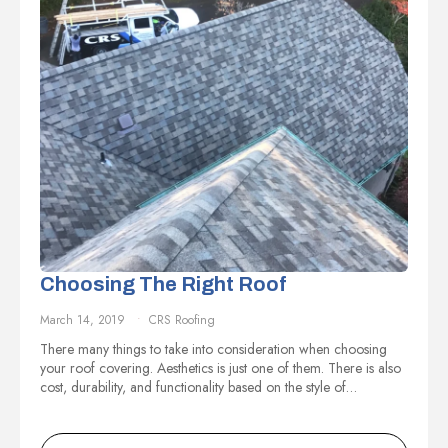
Choosing The Right Roof
March 14, 2019
CRS Roofing
There many things to take into consideration when choosing
your roof covering. Aesthetics is just one of them. There is also
cost, durability, and functionality based on the style of…