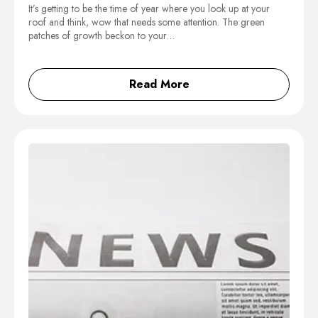
It’s getting to be the time of year where you look up at your
roof and think, wow that needs some attention. The green
patches of growth beckon to your…
Read More