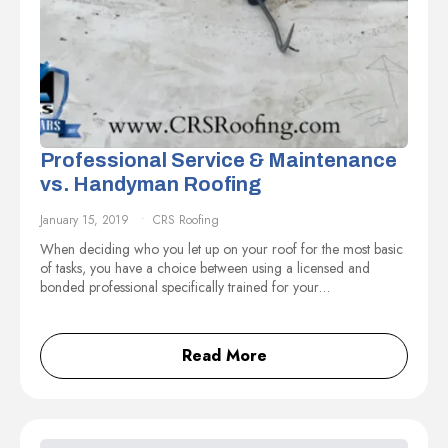
Professional Service & Maintenance
vs. Handyman Roofing
January 15, 2019
CRS Roofing
When deciding who you let up on your roof for the most basic
of tasks, you have a choice between using a licensed and
bonded professional specifically trained for your…
Read More