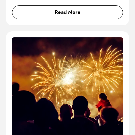
Read More