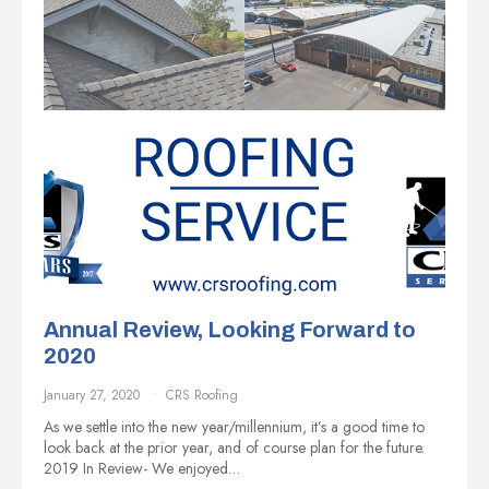
Annual Review, Looking Forward to
2020
January 27, 2020
CRS Roofing
As we settle into the new year/millennium, it’s a good time to
look back at the prior year, and of course plan for the future.
2019 In Review- We enjoyed…