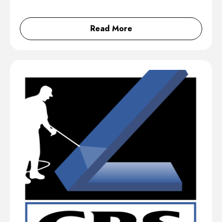
Read More