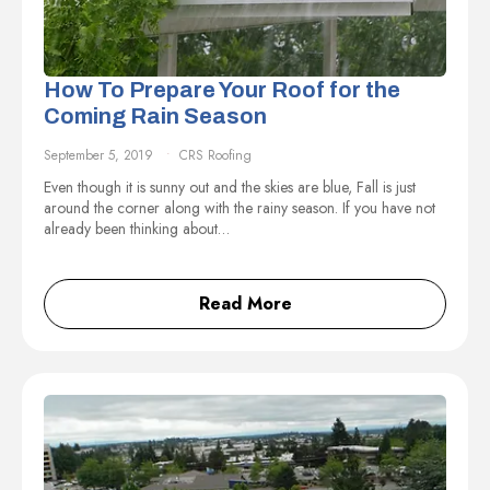
How To Prepare Your Roof for the
Coming Rain Season
September 5, 2019
CRS Roofing
Even though it is sunny out and the skies are blue, Fall is just
around the corner along with the rainy season. If you have not
already been thinking about…
Read More