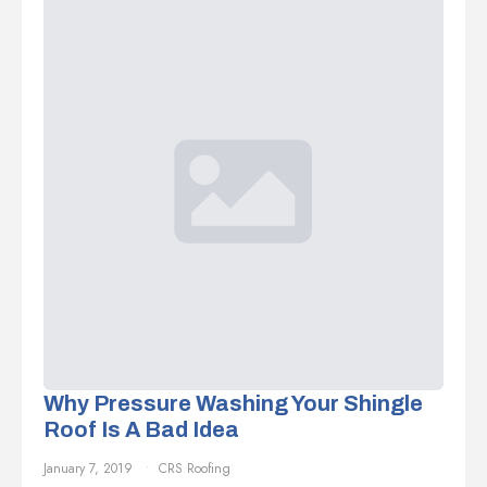
Why Pressure Washing Your Shingle
Roof Is A Bad Idea
January 7, 2019
CRS Roofing