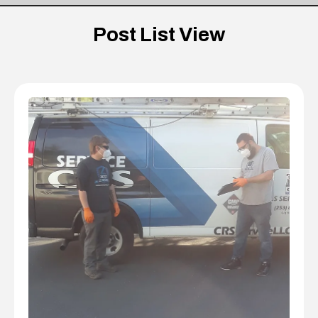
Post List View