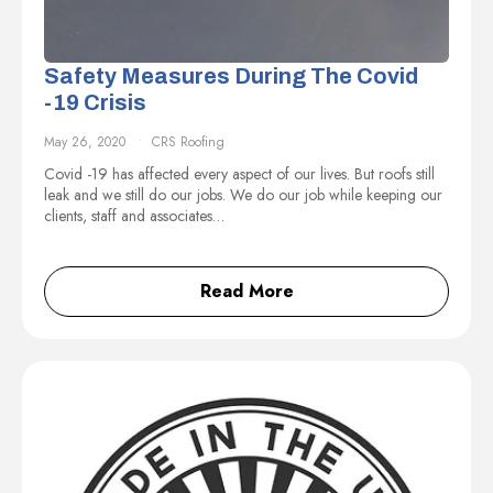
Safety Measures During The Covid
-19 Crisis
May 26, 2020
CRS Roofing
Covid -19 has affected every aspect of our lives. But roofs still
leak and we still do our jobs. We do our job while keeping our
clients, staff and associates…
Read More