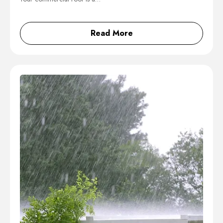
Read More