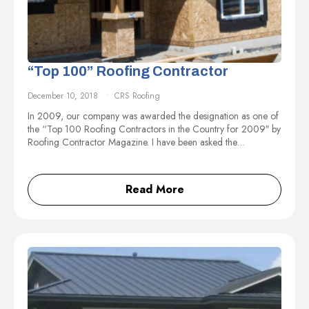
“Top 100” Roofing Contractor
December 10, 2018
CRS Roofing
In 2009, our company was awarded the designation as one of
the “Top 100 Roofing Contractors in the Country for 2009″ by
Roofing Contractor Magazine. I have been asked the…
Read More