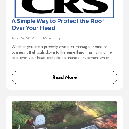
A Simple Way to Protect the Roof
Over Your Head
April 29, 2019
CRS Roofing
Whether you are a property owner or manager, home or
business… It all boils down to the same thing, maintaining the
roof over your head protects the financial investment which…
Read More