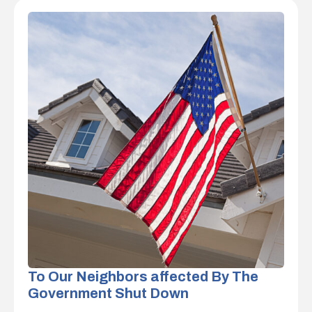
To Our Neighbors affected By The
Government Shut Down