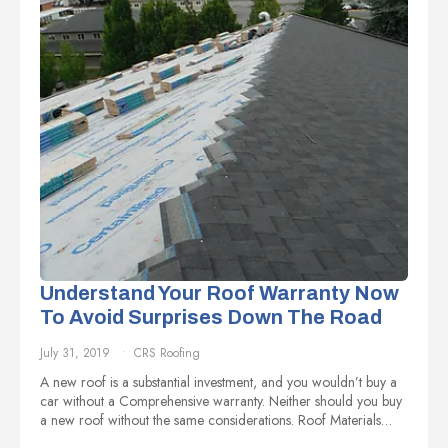
Understand Your Roof Warranty Now
To Avoid Surprises Down The Road
July 31, 2019
CRS Roofing
A new roof is a substantial investment, and you wouldn’t buy a
car without a Comprehensive warranty. Neither should you buy
a new roof without the same considerations. Roof Materials…