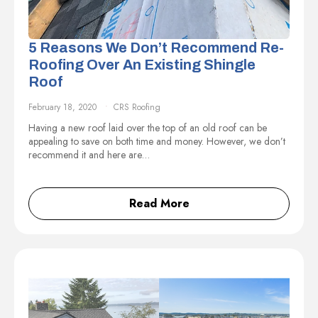
5 Reasons We Don’t Recommend Re-
Roofing Over An Existing Shingle
Roof
February 18, 2020
CRS Roofing
Having a new roof laid over the top of an old roof can be
appealing to save on both time and money. However, we don’t
recommend it and here are…
Read More