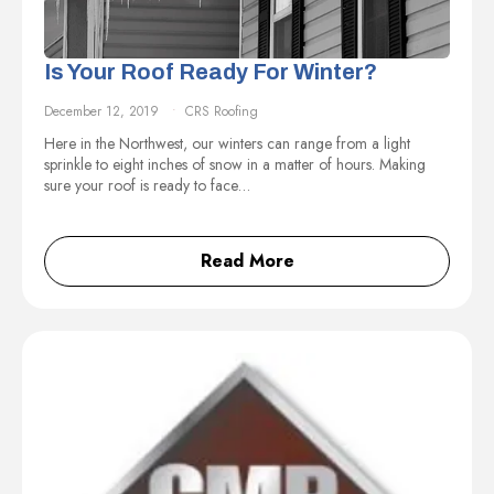
Is Your Roof Ready For Winter?
December 12, 2019
CRS Roofing
Here in the Northwest, our winters can range from a light
sprinkle to eight inches of snow in a matter of hours. Making
sure your roof is ready to face…
Read More