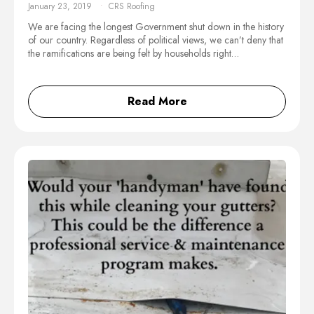
January 23, 2019
CRS Roofing
We are facing the longest Government shut down in the history
of our country. Regardless of political views, we can’t deny that
the ramifications are being felt by households right…
Read More